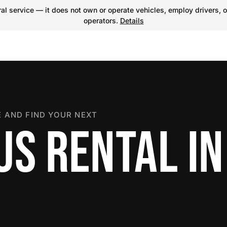
l service — it does not own or operate vehicles, employ drivers, o
operators.
Details
 AND FIND YOUR NEXT
US RENTAL IN