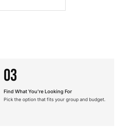
03
Find What You're Looking For
Pick the option that fits your group and budget.