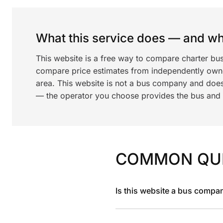
What this service does — and wha
This website is a free way to compare charter bu
compare price estimates from independently ow
area. This website is not a bus company and does
— the operator you choose provides the bus and dr
COMMON QU
Is this website a bus compa