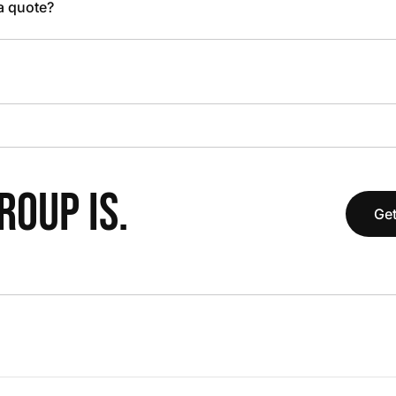
 a quote?
OUP IS.
Get