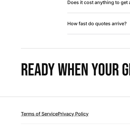
Does it cost anything to get
How fast do quotes arrive?
READY WHEN YOUR GR
Terms of Service
Privacy Policy