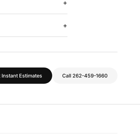
+
+
 Instant Estimates
Call 262-459-1660