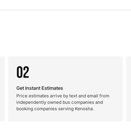
02
Get Instant Estimates
Price estimates arrive by text and email from
independently owned bus companies and
booking companies serving Kenosha.