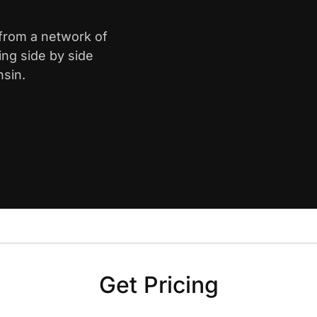
 from a network of
ing side by side
nsin.
Get Pricing