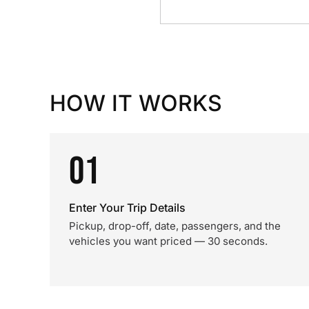
HOW IT WORKS
01
Enter Your Trip Details
Pickup, drop-off, date, passengers, and the
vehicles you want priced — 30 seconds.