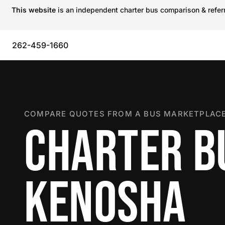
This website
is an independent charter bus comparison & referra
262-459-1660
COMPARE QUOTES FROM A BUS MARKETPLACE
CHARTER B
KENOSHA