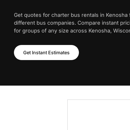
Get quotes for charter bus rentals in Kenosha
different bus companies. Compare instant pric
for groups of any size across Kenosha, Wisco
Get Instant Estimates