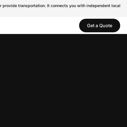
r provide transportation. It connects you with independent local
Get a Quote