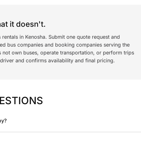
t it doesn't.
s rentals in Kenosha. Submit one quote request and
ned bus companies and booking companies serving the
 not own buses, operate transportation, or perform trips
iver and confirms availability and final pricing.
ESTIONS
ny?